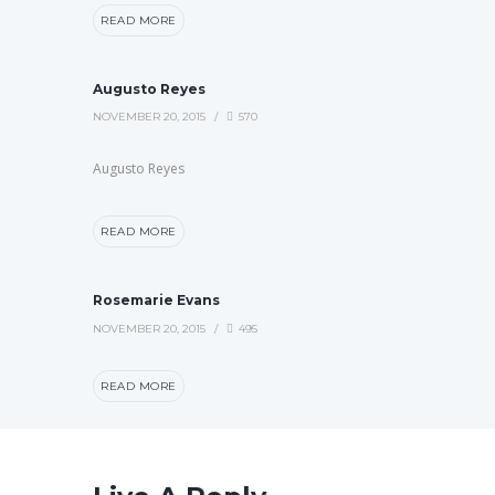
READ MORE
Augusto Reyes
NOVEMBER 20, 2015
570
Augusto Reyes
READ MORE
Rosemarie Evans
NOVEMBER 20, 2015
495
READ MORE