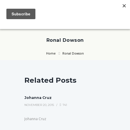
Ronal Dowson
Home
Ronal Dowson
Related Posts
Johanna Cruz
NOVEMBER 20, 2015
741
Johanna Cruz