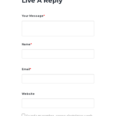
Live A Reply
Your Message
Name
Email
Website
Guarda mi nombre, correo electrónico y web